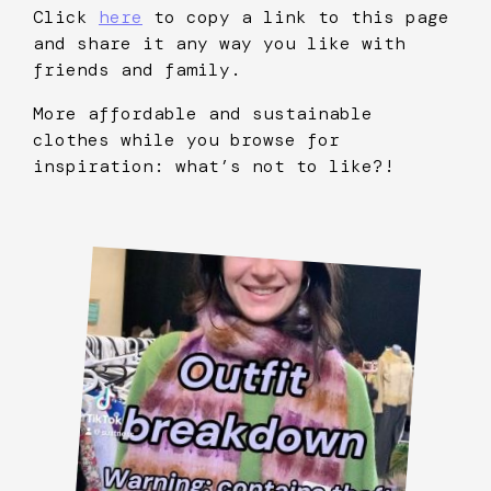
Click
here
to copy a link to this page
and share it any way you like with
friends and family.
More affordable and sustainable
clothes while you browse for
inspiration: what’s not to like?!