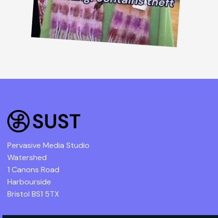
Pervasive Media Studio
Watershed
1 Canons Road
Harbourside
Bristol BS1 5TX