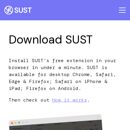
Download SUST
Install SUST’s free extension in your
browser in under a minute. SUST is
available for desktop Chrome, Safari,
Edge & Firefox; Safari on iPhone &
iPad; Firefox on Android.
Then check out
How it works
.