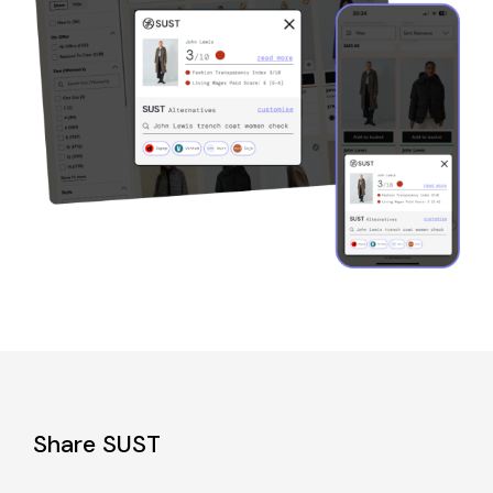
Share SUST